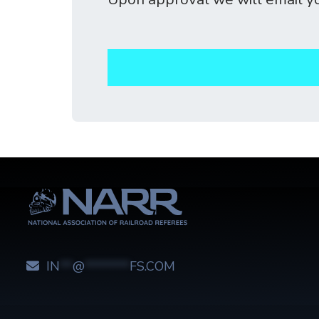
IN
**
@
*******
FS.COM