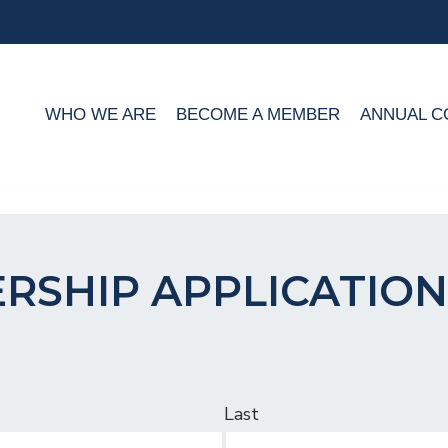
WHO WE ARE
BECOME A MEMBER
ANNUAL C
RSHIP APPLICATION
Last