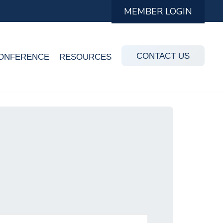
MEMBER LOGIN
CONTACT US
ONFERENCE
RESOURCES