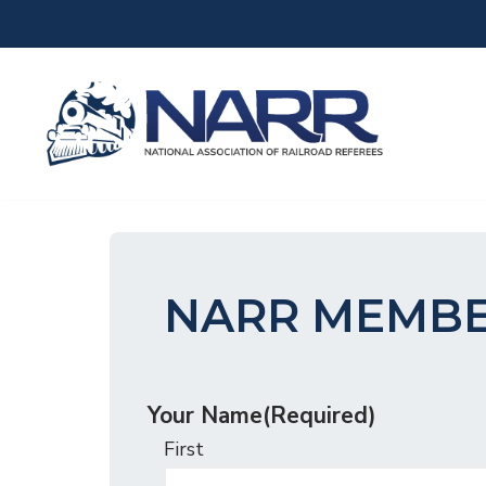
Skip
to
content
NARR MEMBE
Your Name
(Required)
First