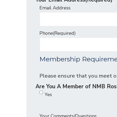
Email Address
Phone
(Required)
Membership Requireme
Please ensure that you meet 
Are You A Member of NMB R
Yes
Your Comments/Questions