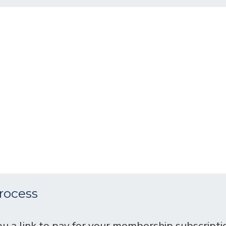
rocess
u a link to pay for your membership subscripti