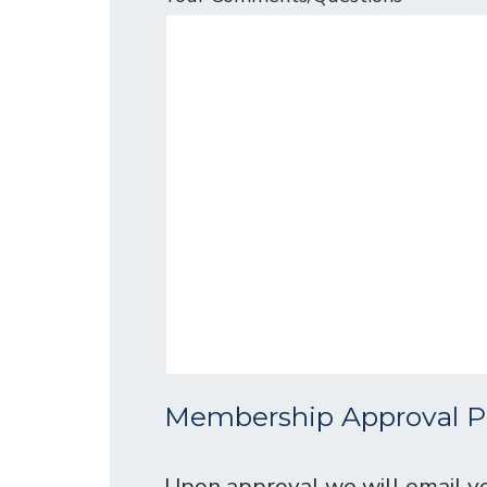
Membership Approval P
Upon approval we will email yo