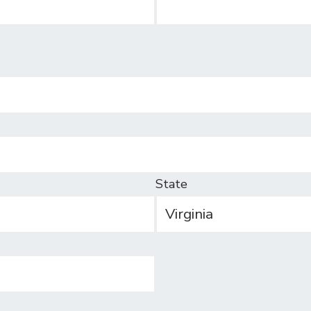
State