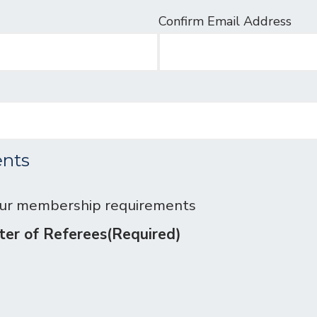
Confirm Email Address
nts
our membership requirements
oster of Referees
(Required)