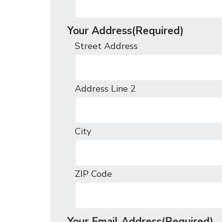
Your Address
(Required)
Street Address
Address Line 2
City
ZIP Code
Your Email Address
(Required)