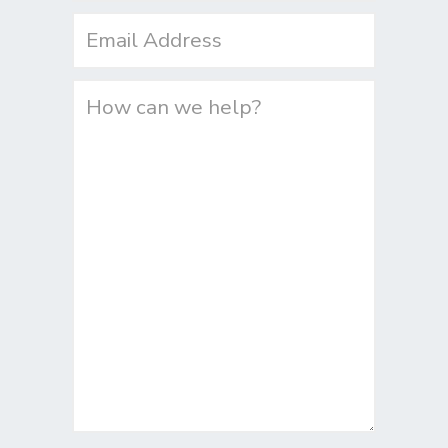
Email
(Required)
Untitled