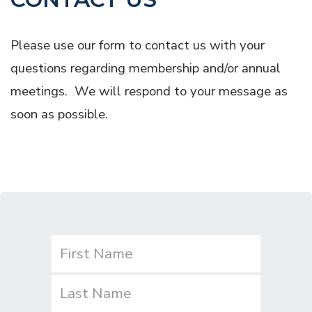
Please use our form to contact us with your
questions regarding membership and/or annual
meetings. We will respond to your message as
soon as possible.
Name
(Required)