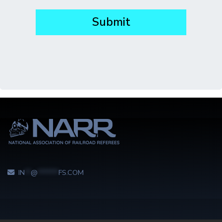
IN
**
@
*******
FS.COM