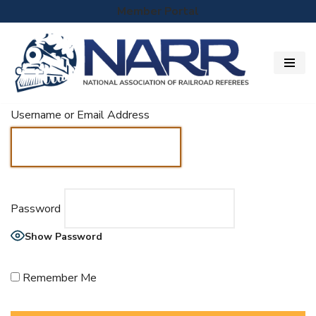
Member Portal
Skip
to
content
Username or Email Address
Password
Show Password
Remember Me