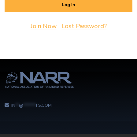
Join Now
|
Lost Password?
IN
**
@
*******
FS.COM